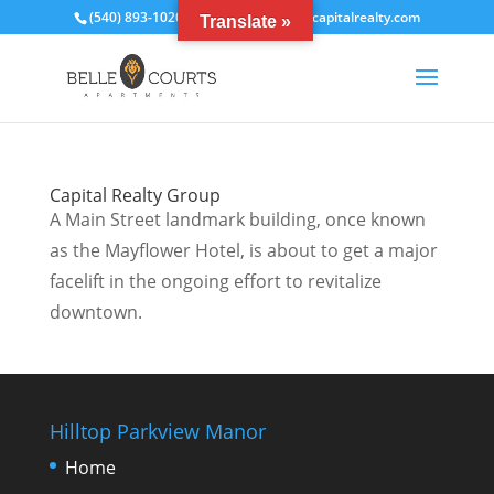
(540) 893-1020
bcrentals@thecapitalrealty.com
Translate »
Capital Realty Group
A Main Street landmark building, once known
as the Mayflower Hotel, is about to get a major
facelift in the ongoing effort to revitalize
downtown.
Hilltop Parkview Manor
Home