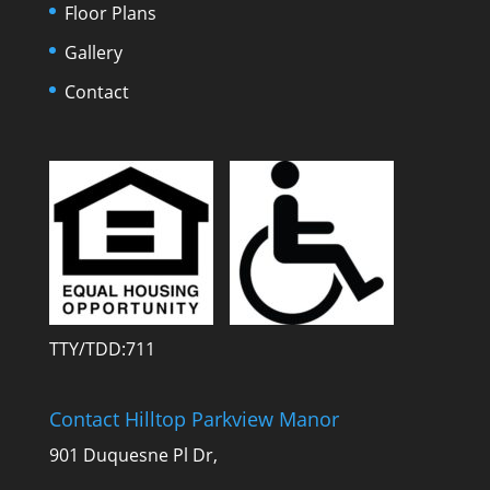
Floor Plans
Gallery
Contact
TTY/TDD:711
Contact Hilltop Parkview Manor
901 Duquesne Pl Dr,