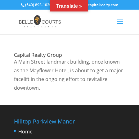
(540) 893-1020
bcrentals@thecapitalrealty.com
Translate »
Capital Realty Group
A Main Street landmark building, once known
as the Mayflower Hotel, is about to get a major
facelift in the ongoing effort to revitalize
downtown.
Hilltop Parkview Manor
Home