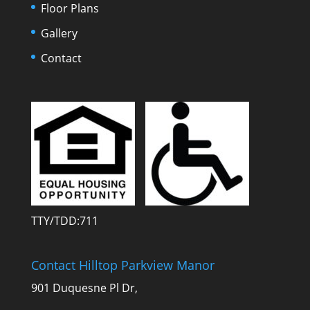
Floor Plans
Gallery
Contact
TTY/TDD:711
Contact Hilltop Parkview Manor
901 Duquesne Pl Dr,